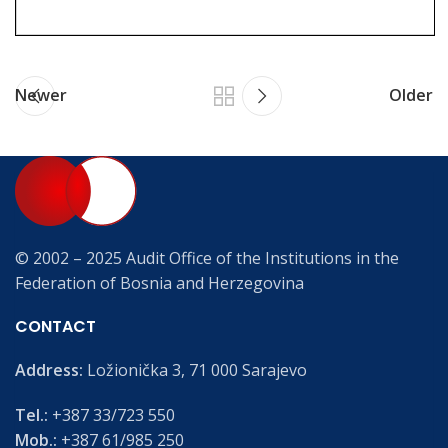
Newer
Older
© 2002 – 2025 Audit Office of the Institutions in the
Federation of Bosnia and Herzegovina
CONTACT
Address:
Ložionička 3, 71 000 Sarajevo
Tel.:
+387 33/723 550
Mob.:
+387 61/985 250