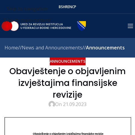
BS
HR
EN
СР
Skip to navigation
Skip to main content
Home
/
News and Announcements
/
Announcements
ANNOUNCEMENTS
Obavještenje o objavljenim
izvještajima finansijske
revizije
On 21.09.2023