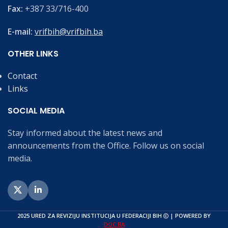
Fax:
+387 33/716-400
E-mail:
vrifbih@vrifbih.ba
OTHER LINKS
Contact
Links
SOCIAL MEDIA
Stay informed about the latest news and
announcements from the Office. Follow us on social
media.
2025 URED ZA REVIZIJU INSTITUCIJA U FEDERACIJI BIH
| POWERED BY
DOC.BA