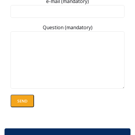
e-mail (mandatory)
Question (mandatory)