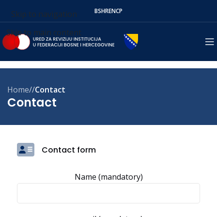
BS
HR
EN
СР
Skip to navigation
Skip to main content
Home
/
Contact
Contact
Contact form
Name (mandatory)