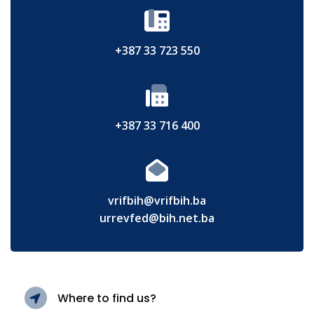
+387 33 723 550
+387 33 716 400
vrifbih@vrifbih.ba
urrevfed@bih.net.ba
Where to find us?