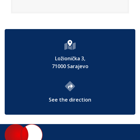
Ložionička 3,
71000 Sarajevo
See the direction