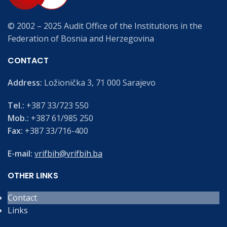
© 2002 – 2025 Audit Office of the Institutions in the
Federation of Bosnia and Herzegovina
CONTACT
Address:
Ložionička 3, 71 000 Sarajevo
Tel.:
+387 33/723 550
Mob.:
+387 61/985 250
Fax:
+387 33/716-400
E-mail:
vrifbih@vrifbih.ba
OTHER LINKS
Contact
Links