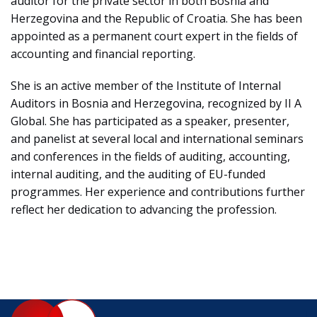
auditor for the private sector in both Bosnia and
Herzegovina and the Republic of Croatia. She has been
appointed as a permanent court expert in the fields of
accounting and financial reporting.
She is an active member of the Institute of Internal
Auditors in Bosnia and Herzegovina, recognized by II A
Global. She has participated as a speaker, presenter,
and panelist at several local and international seminars
and conferences in the fields of auditing, accounting,
internal auditing, and the auditing of EU-funded
programmes. Her experience and contributions further
reflect her dedication to advancing the profession.