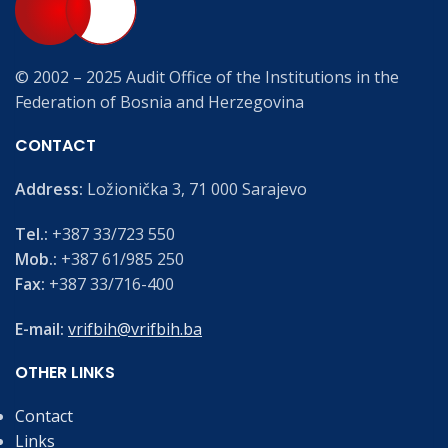
© 2002 – 2025 Audit Office of the Institutions in the
Federation of Bosnia and Herzegovina
CONTACT
Address:
Ložionička 3, 71 000 Sarajevo
Tel.:
+387 33/723 550
Mob.:
+387 61/985 250
Fax:
+387 33/716-400
E-mail:
vrifbih@vrifbih.ba
OTHER LINKS
Contact
Links