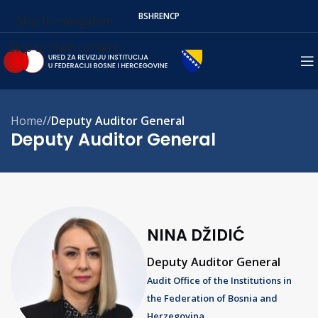
BS
HR
EN
СР
Skip to navigation
Skip to main content
Home
/
Deputy Auditor General
Deputy Auditor General
NINA DŽIDIĆ
Deputy Auditor General
Audit Office of the Institutions in
the Federation of Bosnia and
Herzegovina