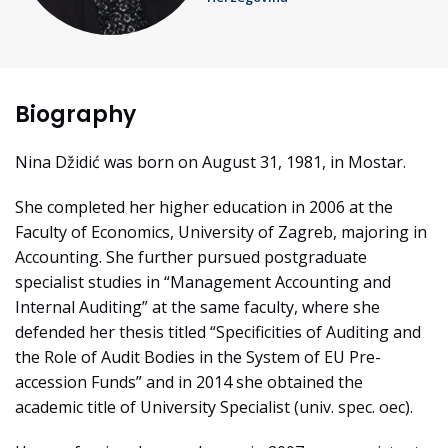
Biography
Nina Džidić was born on August 31, 1981, in Mostar.
She completed her higher education in 2006 at the
Faculty of Economics, University of Zagreb, majoring in
Accounting. She further pursued postgraduate
specialist studies in “Management Accounting and
Internal Auditing” at the same faculty, where she
defended her thesis titled “Specificities of Auditing and
the Role of Audit Bodies in the System of EU Pre-
accession Funds” and in 2014 she obtained the
academic title of University Specialist (univ. spec. oec).