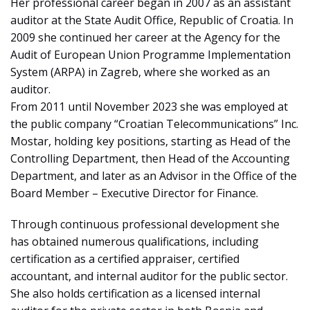
Her professional career began in 2007 as an assistant
auditor at the State Audit Office, Republic of Croatia. In
2009 she continued her career at the Agency for the
Audit of European Union Programme Implementation
System (ARPA) in Zagreb, where she worked as an
auditor.
From 2011 until November 2023 she was employed at
the public company “Croatian Telecommunications” Inc.
Mostar, holding key positions, starting as Head of the
Controlling Department, then Head of the Accounting
Department, and later as an Advisor in the Office of the
Board Member – Executive Director for Finance.
Through continuous professional development she
has obtained numerous qualifications, including
certification as a certified appraiser, certified
accountant, and internal auditor for the public sector.
She also holds certification as a licensed internal