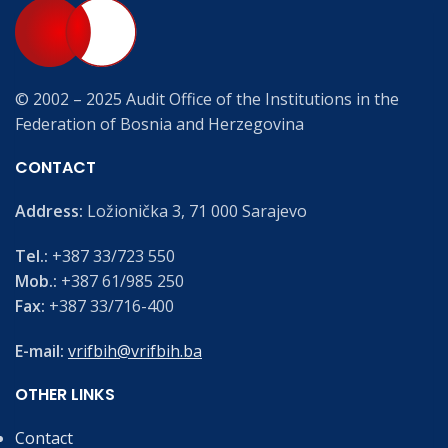
© 2002 – 2025 Audit Office of the Institutions in the
Federation of Bosnia and Herzegovina
CONTACT
Address:
Ložionička 3, 71 000 Sarajevo
Tel.:
+387 33/723 550
Mob.:
+387 61/985 250
Fax:
+387 33/716-400
E-mail:
vrifbih@vrifbih.ba
OTHER LINKS
Contact