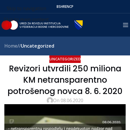
BS
HR
EN
СР
Skip to navigation
Skip to main content
Home
/
Uncategorized
UNCATEGORIZED
Revizori utvrdili 250 miliona
KM netransparentno
potrošenog novca 8. 6. 2020
On 08.06.2020