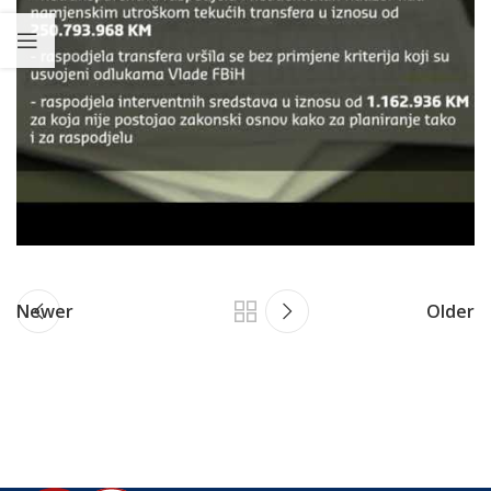
Newer
Older