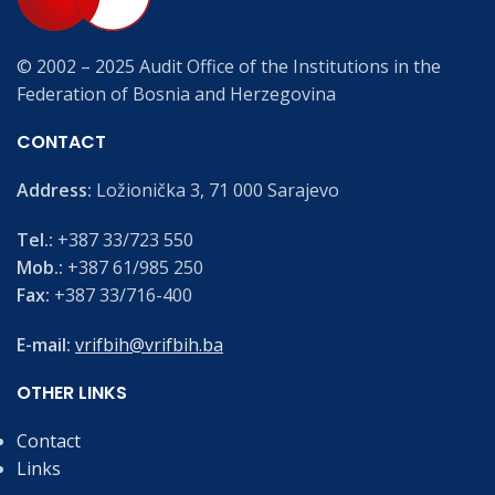
© 2002 – 2025 Audit Office of the Institutions in the
Federation of Bosnia and Herzegovina
CONTACT
Address:
Ložionička 3, 71 000 Sarajevo
Tel.:
+387 33/723 550
Mob.:
+387 61/985 250
Fax:
+387 33/716-400
E-mail:
vrifbih@vrifbih.ba
OTHER LINKS
Contact
Links