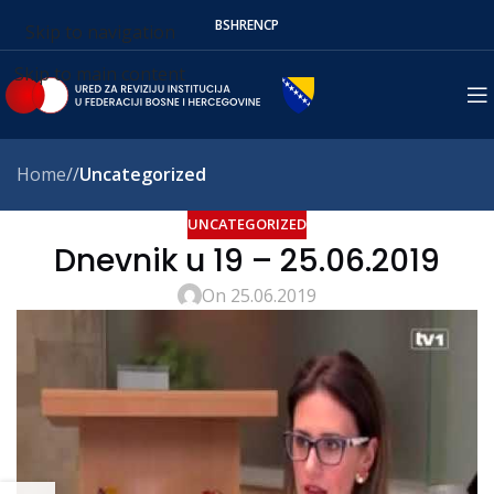
BS
HR
EN
СР
Skip to navigation
Skip to main content
Home
/
Uncategorized
UNCATEGORIZED
Dnevnik u 19 – 25.06.2019
On 25.06.2019