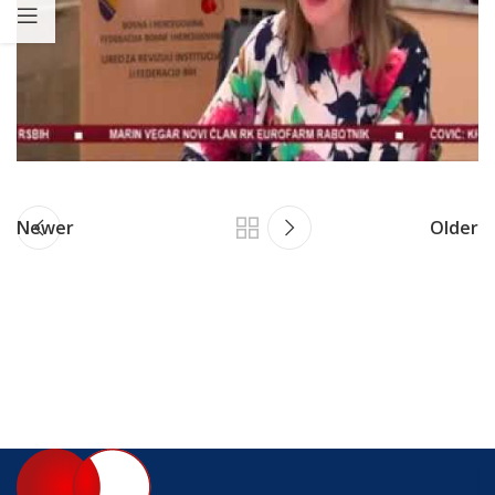
Newer
Older